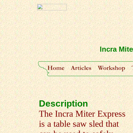
Incra Mit
Description
The Incra Miter Express
is a table saw sled that